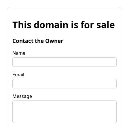
This domain is for sale
Contact the Owner
Name
Email
Message