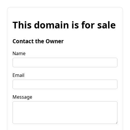
This domain is for sale
Contact the Owner
Name
Email
Message