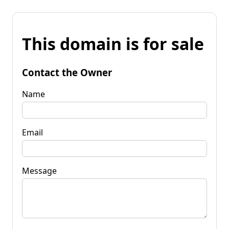
This domain is for sale
Contact the Owner
Name
Email
Message