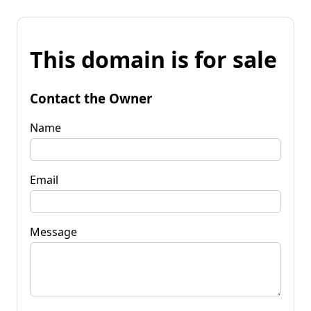
This domain is for sale
Contact the Owner
Name
Email
Message