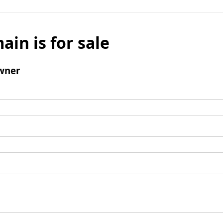
ain is for sale
wner