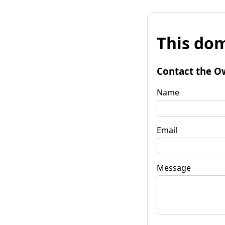
This dom
Contact the O
Name
Email
Message