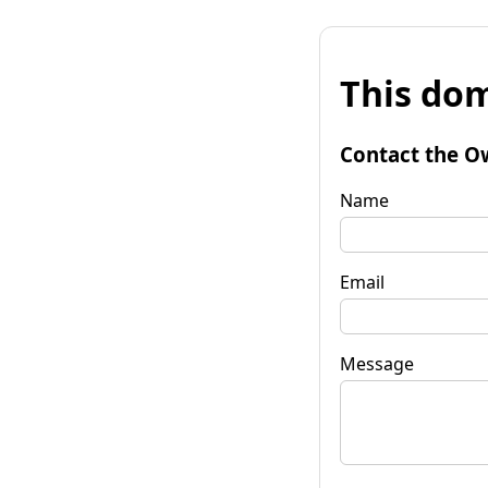
This dom
Contact the O
Name
Email
Message