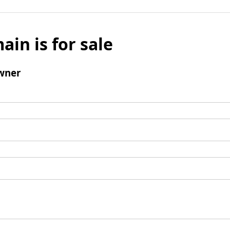
ain is for sale
wner