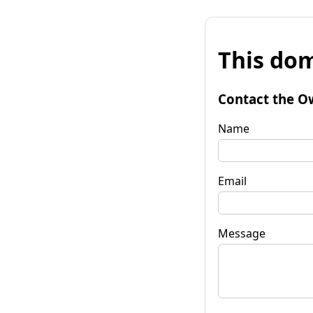
This dom
Contact the O
Name
Email
Message