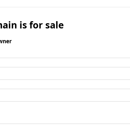
ain is for sale
wner