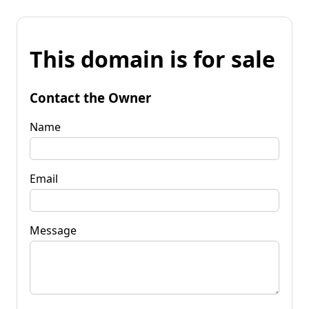
This domain is for sale
Contact the Owner
Name
Email
Message