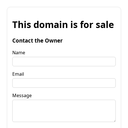
This domain is for sale
Contact the Owner
Name
Email
Message