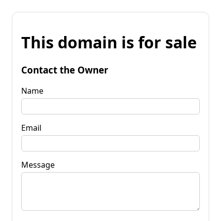
This domain is for sale
Contact the Owner
Name
Email
Message