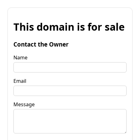
This domain is for sale
Contact the Owner
Name
Email
Message